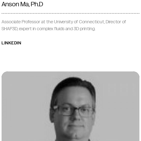
Anson Ma, Ph.D
Associate Professor at the University of Connecticut, Director of
SHAP3D, expert in complex fluids and 3D printing.
LINKEDIN