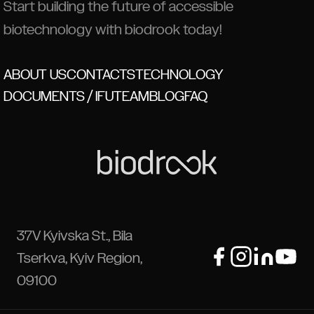
Start building the future of accessible
biotechnology with biodrook today!
ABOUT US
CONTACTS
TECHNOLOGY
DOCUMENTS / IFU
TEAM
BLOG
FAQ
37V Kyivska St., Bila
Tserkva, Kyiv Region,
09100