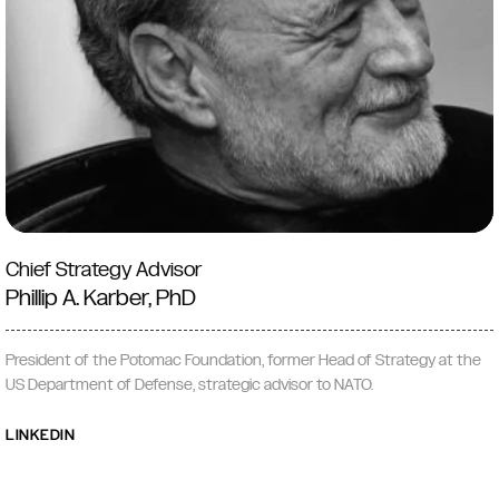
Chief Strategy Advisor
Phillip A. Karber, PhD
President of the Potomac Foundation, former Head of Strategy at the
US Department of Defense, strategic advisor to NATO.
LINKEDIN