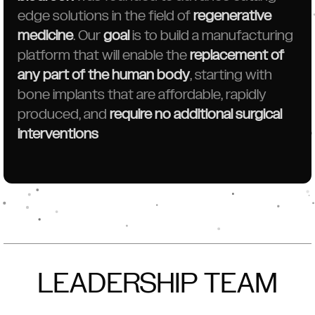
edge solutions in the field of
regenerative
medicine
. Our
goal
is to build a manufacturing
platform that will enable the
replacement of
any part of the human body
, starting with
bone implants that are affordable, rapidly
produced, and
require no additional surgical
interventions
LEADERSHIP TEAM