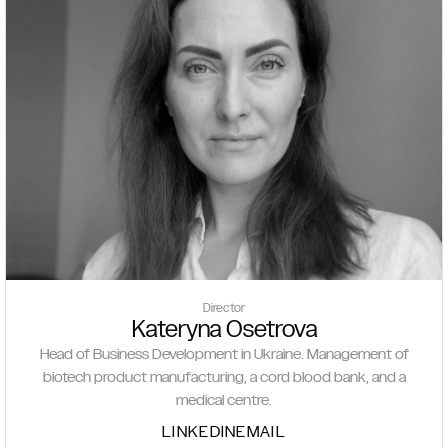
Director
Kateryna Osetrova
Head of Business Development in Ukraine. Management of
biotech product manufacturing, a cord blood bank, and a
medical centre.
LINKEDIN
EMAIL