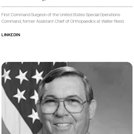
First Command Surgeon of the United States Special Operations
Command, former Assistant Chief of Orthopaedics at Walter Reed.
LINKEDIN