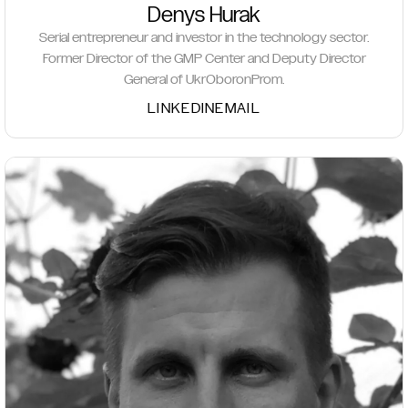
Denys Hurak
Serial entrepreneur and investor in the technology sector.
Former Director of the GMP Center and Deputy Director
General of UkrOboronProm.
LINKEDIN
EMAIL