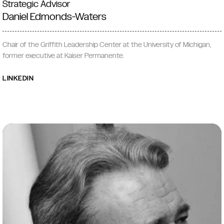
Strategic Advisor
Daniel Edmonds-Waters
Chair of the Griffith Leadership Center at the University of Michigan,
former executive at Kaiser Permanente.
LINKEDIN