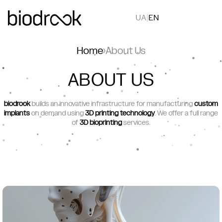
UA
|
EN
Home
›
About Us
ABOUT US
biodrook
builds an innovative infrastructure for manufacturing
custom
implants
on demand using
3D printing technology
. We offer a full range
of
3D bioprinting
services.