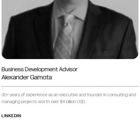
Business Development Advisor
Alexander Gamota
30+ years of experience as an executive and founder in consulting and
managing projects worth over $4 billion USD.
LINKEDIN