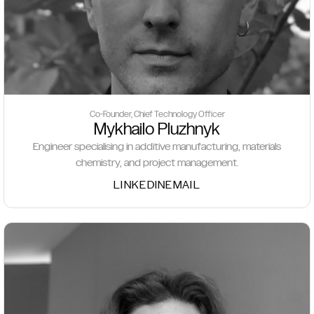
Co-Founder, Chief Technology Officer
Mykhailo Pluzhnyk
Engineer specialising in additive manufacturing, materials
chemistry, and project management.
LINKEDIN
EMAIL