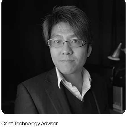
Chief Technology Advisor