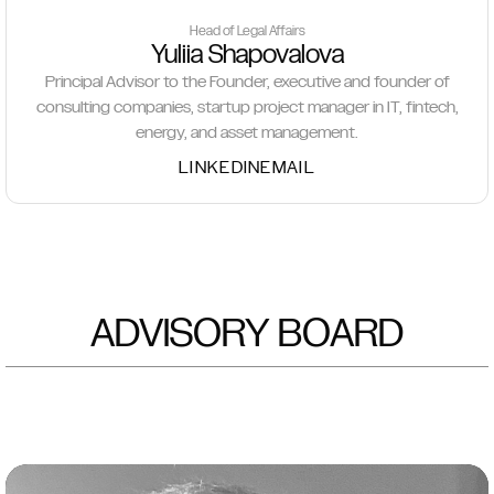
Head of Legal Affairs
Yuliia Shapovalova
Principal Advisor to the Founder, executive and founder of
consulting companies, startup project manager in IT, fintech,
energy, and asset management.
LINKEDIN
EMAIL
ADVISORY BOARD