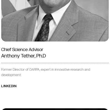
Chief Science Advisor
Anthony Tether, Ph.D
Former Director of DARPA, expert in innovative research and
development.
LINKEDIN