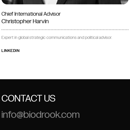
Chief International Advisor
Christopher Harvin
Expert in global strategic communications and political advisor.
LINKEDIN
CONTACT US
info@biodrook.com