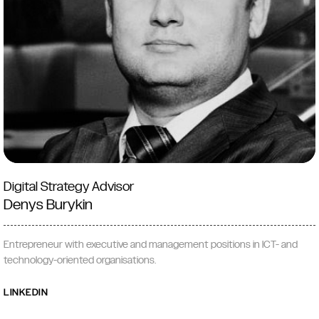
Digital Strategy Advisor
Denys Burykin
Entrepreneur with executive and management positions in ICT- and
technology-oriented organisations.
LINKEDIN