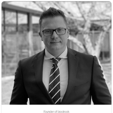
Founder of biodrook