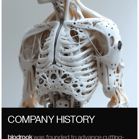
COMPANY HISTORY
biodrook
was founded to advance cutting-