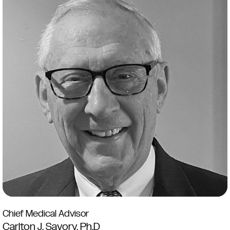
Chief Medical Advisor
Carlton J. Savory, Ph.D