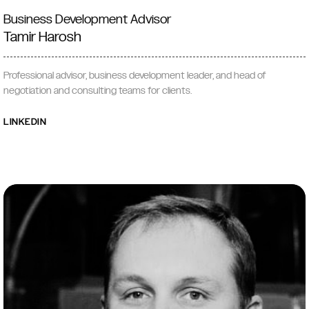
Business Development Advisor
Tamir Harosh
Professional advisor, business development leader, and head of
negotiation and consulting teams for clients.
LINKEDIN