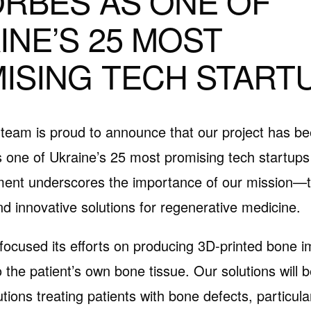
ORBES AS ONE OF
INE’S 25 MOST
ISING TECH START
team is proud to announce that our project has b
 one of Ukraine’s 25 most promising tech startups
ent underscores the importance of our mission—to
nd innovative solutions for regenerative medicine.
focused its efforts on producing 3D-printed bone i
 the patient’s own bone tissue. Our solutions will b
utions treating patients with bone defects, particul