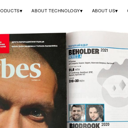
▾
▾
▾
RODUCTS
ABOUT TECHNOLOGY
ABOUT US