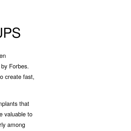
UPS
een
 by Forbes.
 create fast,
mplants that
e valuable to
arly among