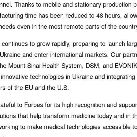
onnel. Thanks to mobile and stationary production p
acturing time has been reduced to 48 hours, allow
needs even in the most remote parts of the countr
ontinues to grow rapidly, preparing to launch lar
 Ukraine and enter international markets. Our part
he Mount Sinai Health System, DSM, and EVONIK
g innovative technologies in Ukraine and integrating
rs of the EU and the U.S.
ateful to Forbes for its high recognition and suppor
lutions that help transform medicine today and in t
 working to make medical technologies accessible t