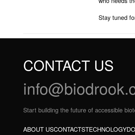
who needs t
Stay tuned fo
CONTACT US
info@biodrook.
Start building the future of accessible bi
ABOUT US
CONTACTS
TECHNOLOGY
DO