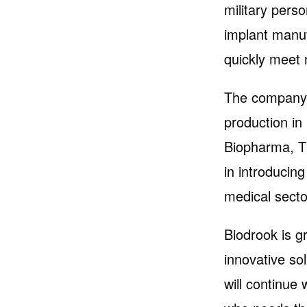
military pers
implant manuf
quickly meet 
The company c
production in
Biopharma, T
in introducin
medical secto
Biodrook is gr
innovative so
will continue