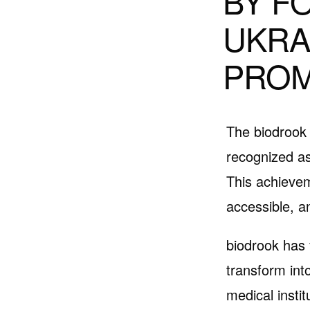
BY F
UKRA
PROM
The biodrook 
recognized as
This achievem
accessible, a
biodrook has 
transform into
medical instit