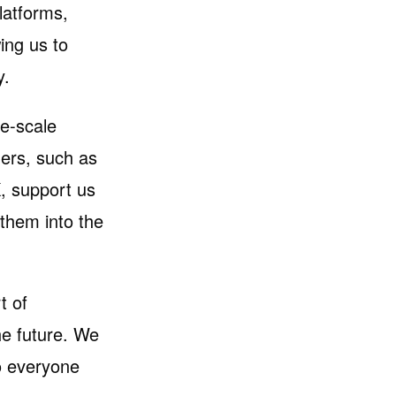
latforms,
ing us to
y.
ge-scale
ners, such as
, support us
 them into the
t of
he future. We
o everyone