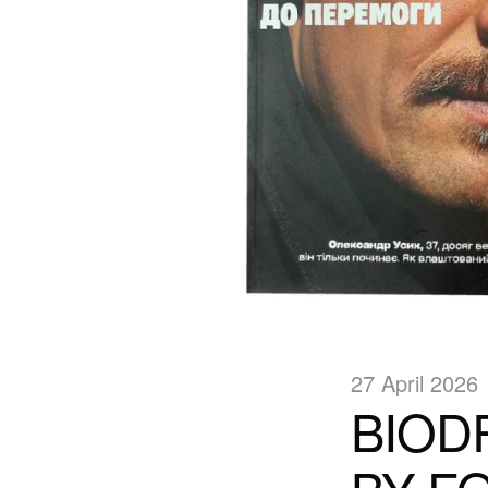
27 April 2026
BIOD