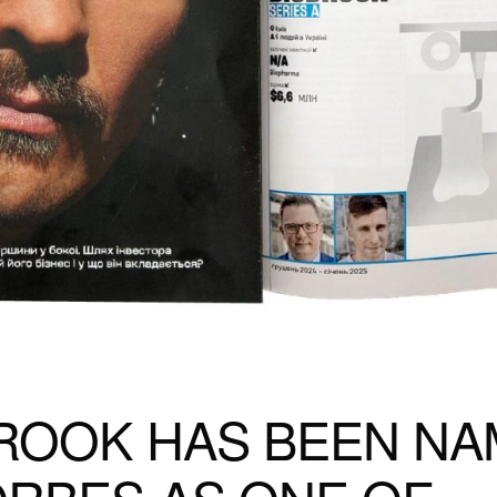
ROOK HAS BEEN N