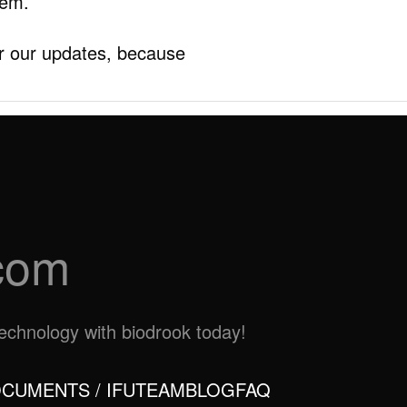
hem.
r our updates, because
com
otechnology with biodrook today!
CUMENTS / IFU
TEAM
BLOG
FAQ