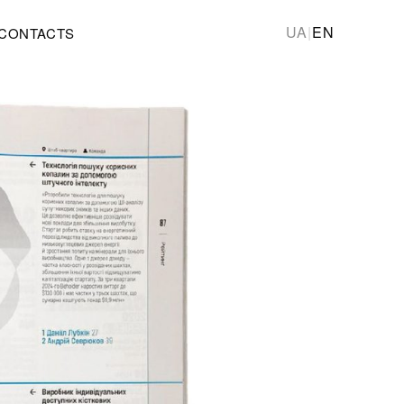
UA
|
EN
CONTACTS