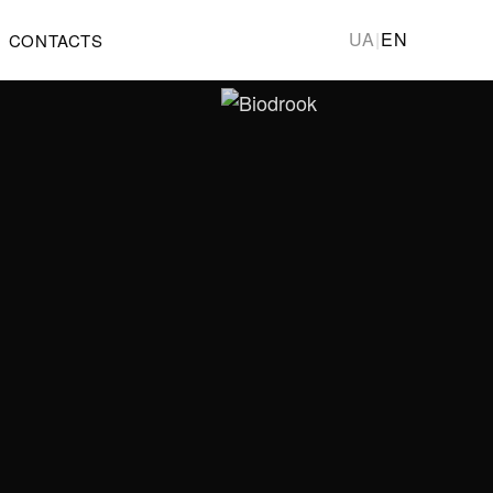
UA
|
EN
CONTACTS