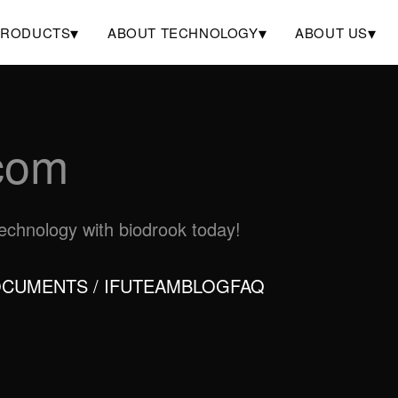
▾
▾
▾
PRODUCTS
ABOUT TECHNOLOGY
ABOUT US
com
otechnology with biodrook today!
CUMENTS / IFU
TEAM
BLOG
FAQ