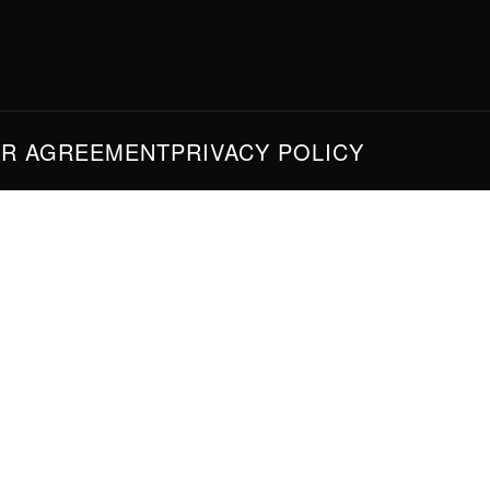
ER AGREEMENT
PRIVACY POLICY