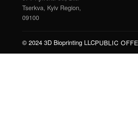
Tserkva, Kyiv Region,
09100
© 2024 3D Bioprinting LLC
PUBLIC OFF