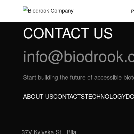
CONTACT US
info@biodrook.
Start building the future of accessible bi
ABOUT US
CONTACTS
TECHNOLOGY
DO
37V Kyivska St., Bila