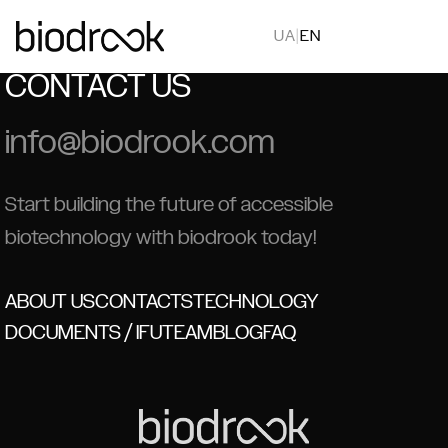
UA
|
EN
CONTACT US
info@biodrook.com
Start building the future of accessible
biotechnology with biodrook today!
ABOUT US
CONTACTS
TECHNOLOGY
DOCUMENTS / IFU
TEAM
BLOG
FAQ