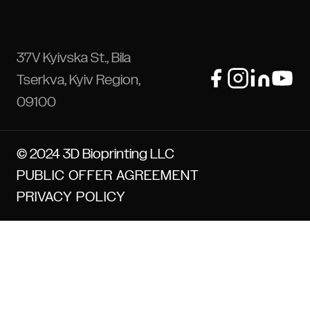
37V Kyivska St., Bila
Tserkva, Kyiv Region,
09100
© 2024 3D Bioprinting LLC
PUBLIC OFFER AGREEMENT
PRIVACY POLICY