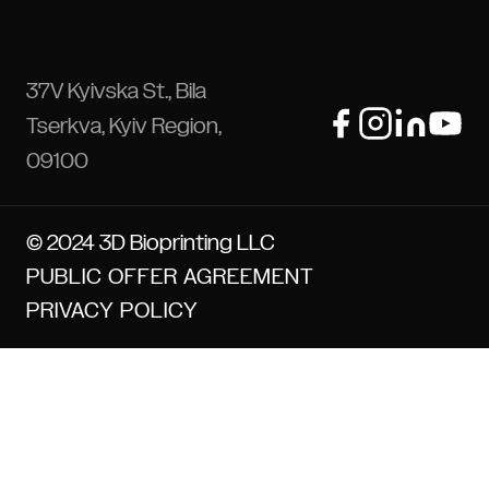
37V Kyivska St., Bila
Tserkva, Kyiv Region,
09100
© 2024 3D Bioprinting LLC
PUBLIC OFFER AGREEMENT
PRIVACY POLICY