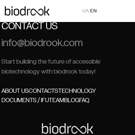
UA
|
EN
CONTACT US
info@biodrook.com
Start building the future of accessible
biotechnology with biodrook today!
ABOUT US
CONTACTS
TECHNOLOGY
DOCUMENTS / IFU
TEAM
BLOG
FAQ