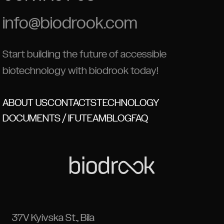
info@biodrook.com
Start building the future of accessible
biotechnology with biodrook today!
ABOUT US
CONTACTS
TECHNOLOGY
DOCUMENTS / IFU
TEAM
BLOG
FAQ
37V Kyivska St., Bila