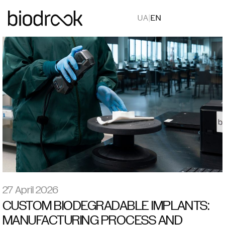
UA
|
EN
27 April 2026
CUSTOM BIODEGRADABLE IMPLANTS:
MANUFACTURING PROCESS AND