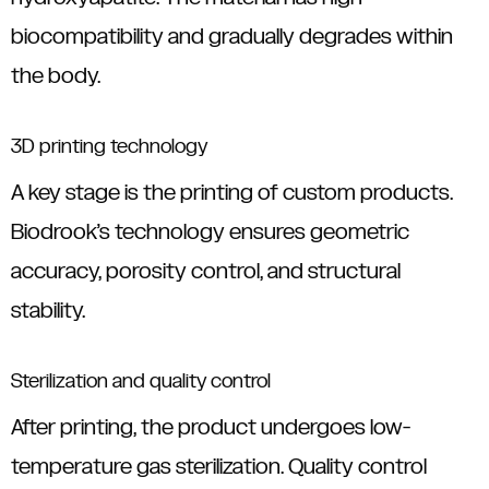
biocompatibility and gradually degrades within
the body.
3D printing technology
A key stage is the printing of custom products.
Biodrook’s technology ensures geometric
accuracy, porosity control, and structural
stability.
Sterilization and quality control
After printing, the product undergoes low-
temperature gas sterilization. Quality control