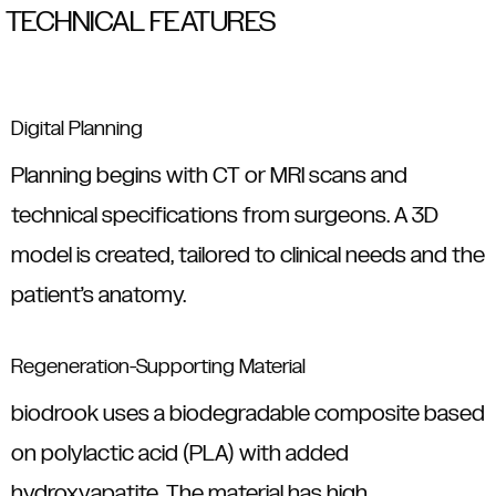
TECHNICAL FEATURES
Digital Planning
Planning begins with CT or MRI scans and
technical specifications from surgeons. A 3D
model is created, tailored to clinical needs and the
patient’s anatomy.
Regeneration-Supporting Material
biodrook uses a biodegradable composite based
on polylactic acid (PLA) with added
hydroxyapatite. The material has high