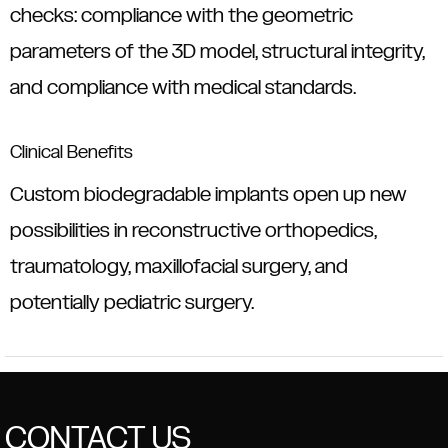
checks: compliance with the geometric
parameters of the 3D model, structural integrity,
and compliance with medical standards.
Clinical Benefits
Custom biodegradable implants open up new
possibilities in reconstructive orthopedics,
traumatology, maxillofacial surgery, and
potentially pediatric surgery.
CONTACT US